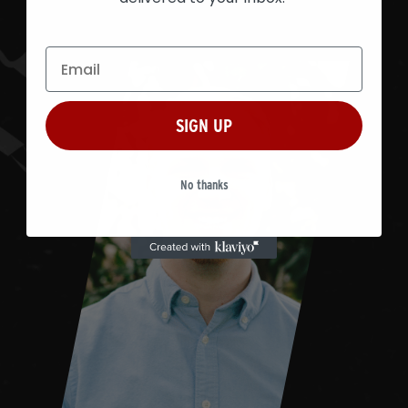
SIGN UP
No thanks