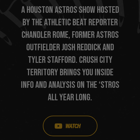
A HOUSTON ASTROS SHOW HOSTED
BY THE ATHLETIC BEAT REPORTER
CHANDLER ROME, FORMER ASTROS
OUTFIELDER JOSH REDDICK AND
TYLER STAFFORD. CRUSH CITY
TERRITORY BRINGS YOU INSIDE
INFO AND ANALYSIS ON THE ‘STROS
ALL YEAR LONG.
WATCH