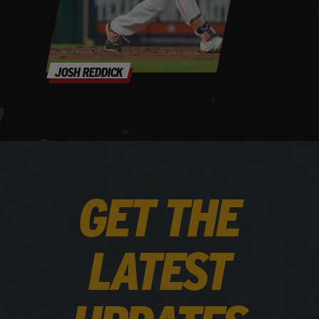
JOSH REDDICK
GET THE
LATEST