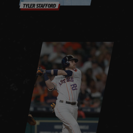
TYLER STAFFORD