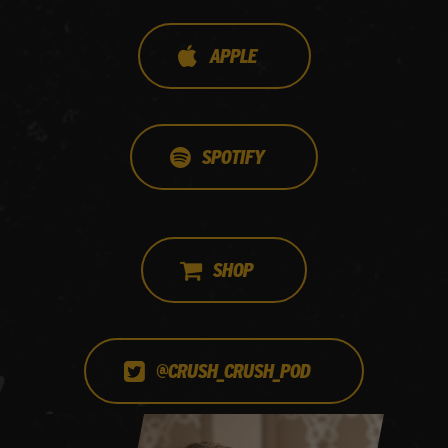
APPLE
SPOTIFY
SHOP
@CRUSH_CRUSH_POD