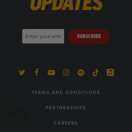
UPDATES
SUBSCRIBE
TWITTER
FACEBOOK
YOUTUBE
INSTAGRAM
SPOTIFY
TIKTOK
APPLEM
TERMS AND CONDITIONS
PARTNERSHIPS
CAREERS