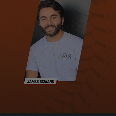
JAMES SCHIANO