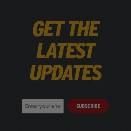
GET THE
LATEST
UPDATES
SUBSCRIBE