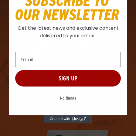
SUBSCRIBE TO
OUR NEWSLETTER
Get the latest news and exclusive content
delivered to your inbox.
MARC LUINO
SIGN UP
No thanks