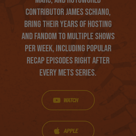
CONTRIBUTOR JAMES SCHIANO,
BRING THEIR YEARS OF HOSTING
AND FANDOM TO MULTIPLE SHOWS
PER WEEK, INCLUDING POPULAR
RECAP EPISODES RIGHT AFTER
EVERY METS SERIES.
WATCH
APPLE