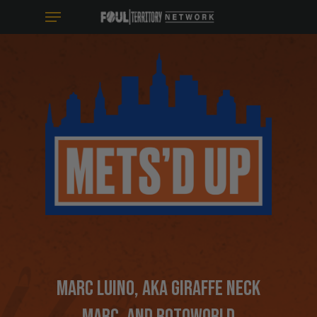
MENU
SKIP
TO
MAIN
CONTENT
MARC LUINO
, AKA GIRAFFE NECK
MARC, AND ROTOWORLD