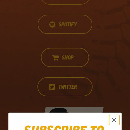
SPOTIFY
SHOP
TWITTER